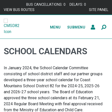
Skip to content
BUS CANCELLATIONS: 0
DELAYS: 0
VIEW BUS ROUTES
SITE PANEL
MENU
SUBMENU
SCHOOL CALENDARS
In January 2024, the School Calendar Committee
consisting of school district staff and our partner groups
developed a three-year school calendar for Coast
Mountains School District 82 for the 2024-25, 2025-26
and 2026-27 school years. The Board of Education
approved the three school calendars at its February 21,
2024 Regular Board Meeting with final approval received
from the Ministry of Education and Child Care.