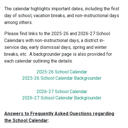
The calendar highlights important dates, including the first
day of school, vacation breaks, and non-instructional days
among others.
Please find links to the 2025-26 and 2026-27 School
Calendars with non-instructional days, a district in-
service day, early dismissal days, spring and winter
breaks, etc. A backgrounder page is also provided for
each calendar outlining the details.
2025-26 School Calendar
2025-26 School Calendar Backgrounder
2026-27 School Calendar
2026-27 School Calendar Backgrounder
Answers to Frequently Asked Questions regarding
the School Calendar
: