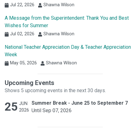
Jul 22, 2026
Shawna Wilson
A Message from the Superintendent: Thank You and Best
Wishes for Summer
Jul 02, 2026
Shawna Wilson
National Teacher Appreciation Day & Teacher Appreciation
Week
May 05, 2026
Shawna Wilson
Upcoming Events
Shows 5 upcoming events in the next 30 days.
25
Summer Break - June 25 to September 7
JUN
2026
Until Sep 07, 2026