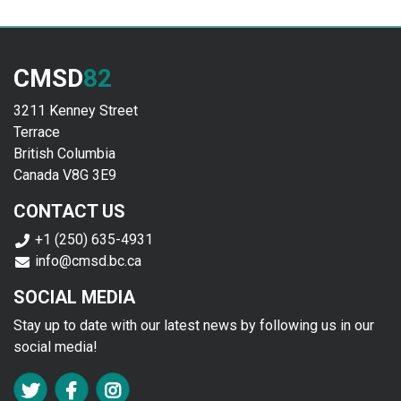
CMSD
82
3211 Kenney Street
Terrace
British Columbia
Canada V8G 3E9
CONTACT US
+1 (250) 635-4931
info@cmsd.bc.ca
SOCIAL MEDIA
Stay up to date with our latest news by following us in our
social media!
FA TWITTER
FA FACEBOOK F
FA INSTAGRAM