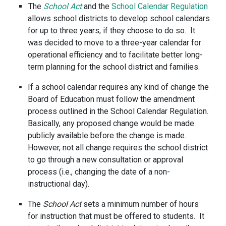
The
School Act
and the
School Calendar Regulation
allows school districts to develop school calendars
for up to three years, if they choose to do so. It
was decided to move to a three-year calendar for
operational efficiency and to facilitate better long-
term planning for the school district and families.
If a school calendar requires any kind of change the
Board of Education must follow the amendment
process outlined in the School Calendar Regulation.
Basically, any proposed change would be made
publicly available before the change is made.
However, not all change requires the school district
to go through a new consultation or approval
process (i.e., changing the date of a non-
instructional day).
The
School Act
sets a minimum number of hours
for instruction that must be offered to students. It