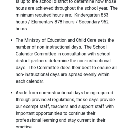
is up to the school district to determine how those
hours are achieved throughout the school year. The
minimum required hours are: Kindergarten 853
hours / Elementary 878 hours / Secondary 952
hours.
The Ministry of Education and Child Care sets the
number of non-instructional days. The School
Calendar Committee in consultation with school
district partners determine the non-instructional
days. The Committee does their best to ensure all
non-instructional days are spread evenly within
each calendar.
Aside from non-instructional days being required
through provincial regulations, these days provide
our exempt staff, teachers and support staff with
important opportunities to continue their
professional learning and stay current in their
practice.