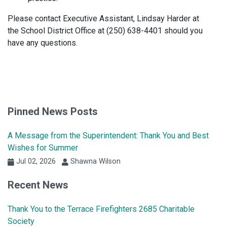
Please contact Executive Assistant, Lindsay Harder at
the School District Office at (250) 638-4401 should you
have any questions.
Pinned News Posts
A Message from the Superintendent: Thank You and Best
Wishes for Summer
Jul 02, 2026
Shawna Wilson
Recent News
Thank You to the Terrace Firefighters 2685 Charitable
Society