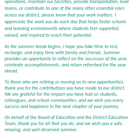
operations, maintain our facilities, provide transportation, lead
teams, or contribute to one of the many other essential roles
across our district, please know that your work matters. I
appreciate the work you do each day that helps foster schools
and learning environments where students feel supported,
valued, and inspired to reach their potential.
As the summer break begins, I hope you take time to rest,
recharge, and enjoy time with family and friends. Summer
provides an opportunity to reflect on the successes of the year,
celebrate accomplishments, and return refreshed for the year
ahead.
To those who are retiring or moving on to new opportunities,
thank you for the contributions you have made to our district.
We are grateful for the impact you have had on students,
colleagues, and school communities, and we wish you every
success and happiness in the next chapter of your journey.
On behalf of the Board of Education and the District Education
Team, thank you for all that you do, and we wish you a safe,
relaxing, and well-deserved summer.