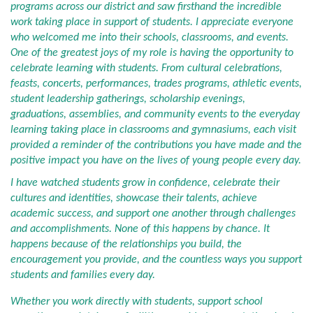
programs across our district and saw firsthand the incredible
work taking place in support of students. I appreciate everyone
who welcomed me into their schools, classrooms, and events.
One of the greatest joys of my role is having the opportunity to
celebrate learning with students. From cultural celebrations,
feasts, concerts, performances, trades programs, athletic events,
student leadership gatherings, scholarship evenings,
graduations, assemblies, and community events to the everyday
learning taking place in classrooms and gymnasiums, each visit
provided a reminder of the contributions you have made and the
positive impact you have on the lives of young people every day.
I have watched students grow in confidence, celebrate their
cultures and identities, showcase their talents, achieve
academic success, and support one another through challenges
and accomplishments. None of this happens by chance. It
happens because of the relationships you build, the
encouragement you provide, and the countless ways you support
students and families every day.
Whether you work directly with students, support school