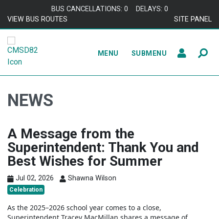
Skip to content
BUS CANCELLATIONS: 0
DELAYS: 0
VIEW BUS ROUTES
SITE PANEL
MENU
SUBMENU
NEWS
A Message from the
Superintendent: Thank You and
Best Wishes for Summer
Jul 02, 2026
Shawna Wilson
Celebration
As the 2025–2026 school year comes to a close,
Superintendent
Tracey MacMillan
shares a message of