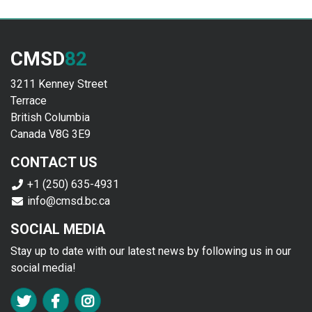
CMSD
82
3211 Kenney Street
Terrace
British Columbia
Canada V8G 3E9
CONTACT US
+1 (250) 635-4931
info@cmsd.bc.ca
SOCIAL MEDIA
Stay up to date with our latest news by following us in our
social media!
FA TWITTER
FA FACEBOOK F
FA INSTAGRAM