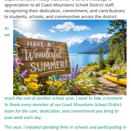
appreciation to all Coast Mountains School District staff,
recognizing their dedication, commitment, and contributions
to students, schools, and communities across the district.
As
we
reach the end of another school year, I want to take a moment
to thank every member of our Coast Mountains School District
team for the care, dedication, and commitment you bring to
your work each day.
This year, I enjoyed spending time in schools and participating in