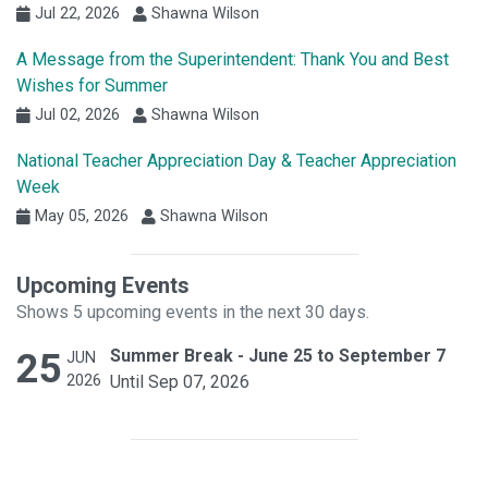
Jul 22, 2026
Shawna Wilson
A Message from the Superintendent: Thank You and Best
Wishes for Summer
Jul 02, 2026
Shawna Wilson
National Teacher Appreciation Day & Teacher Appreciation
Week
May 05, 2026
Shawna Wilson
Upcoming Events
Shows 5 upcoming events in the next 30 days.
25
Summer Break - June 25 to September 7
JUN
2026
Until Sep 07, 2026