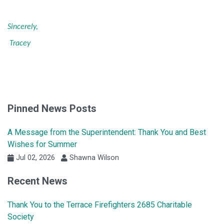
Sincerely,
Tracey
Pinned News Posts
A Message from the Superintendent: Thank You and Best
Wishes for Summer
Jul 02, 2026
Shawna Wilson
Recent News
Thank You to the Terrace Firefighters 2685 Charitable
Society