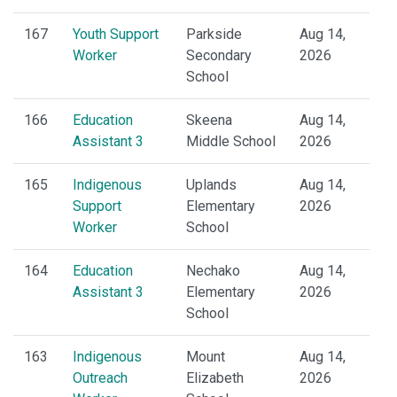
167
Youth Support
Parkside
Aug 14,
Worker
Secondary
2026
School
166
Education
Skeena
Aug 14,
Assistant 3
Middle School
2026
165
Indigenous
Uplands
Aug 14,
Support
Elementary
2026
Worker
School
164
Education
Nechako
Aug 14,
Assistant 3
Elementary
2026
School
163
Indigenous
Mount
Aug 14,
Outreach
Elizabeth
2026