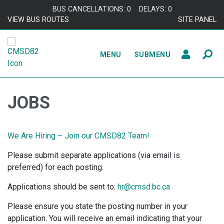
Skip to content
BUS CANCELLATIONS: 0
DELAYS: 0
VIEW BUS ROUTES
SITE PANEL
MENU
SUBMENU
JOBS
We Are Hiring – Join our CMSD82 Team!
Please submit separate applications (via email is
preferred) for each posting.
Applications should be sent to:
hr@cmsd.bc.ca
Please ensure you state the posting number in your
application. You will receive an email indicating that your