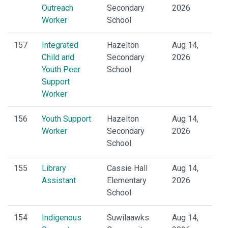
Outreach
Secondary
2026
Worker
School
157
Integrated
Hazelton
Aug 14,
Child and
Secondary
2026
Youth Peer
School
Support
Worker
156
Youth Support
Hazelton
Aug 14,
Worker
Secondary
2026
School
155
Library
Cassie Hall
Aug 14,
Assistant
Elementary
2026
School
154
Indigenous
Suwilaawks
Aug 14,