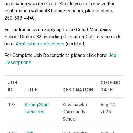
application was received. Should you not receive this
confirmation within 48 business hours, please phone
250-638-4440.
For instructions on applying to the Coast Mountains
School District 82, including Casual-on-Call, please click
here:
Application instructions
(updated).
For Complete Job Descriptions please click here:
Job
Descriptions
JOB
CLOSING
ID
TITLE
DESIGNATION
DATE
173
Strong Start
Suwilaawks
Aug 14,
Facilitator
Community
2026
School