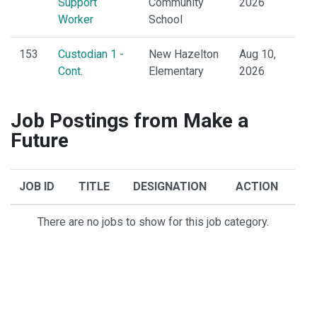
Support
Community
2026
Worker
School
153
Custodian 1 -
New Hazelton
Aug 10,
Cont.
Elementary
2026
Job Postings from Make a
Future
JOB ID
TITLE
DESIGNATION
ACTION
There are no jobs to show for this job category.