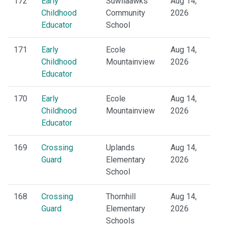
172
Early
Suwilaawks
Aug 14,
Childhood
Community
2026
Educator
School
171
Early
Ecole
Aug 14,
Childhood
Mountainview
2026
Educator
170
Early
Ecole
Aug 14,
Childhood
Mountainview
2026
Educator
169
Crossing
Uplands
Aug 14,
Guard
Elementary
2026
School
168
Crossing
Thornhill
Aug 14,
Guard
Elementary
2026
Schools