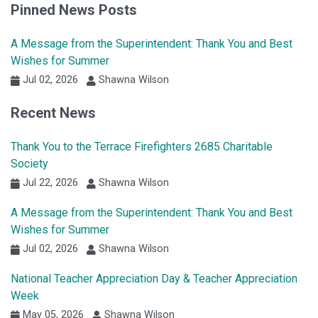
Pinned News Posts
A Message from the Superintendent: Thank You and Best
Wishes for Summer
Jul 02, 2026
Shawna Wilson
Recent News
Thank You to the Terrace Firefighters 2685 Charitable
Society
Jul 22, 2026
Shawna Wilson
A Message from the Superintendent: Thank You and Best
Wishes for Summer
Jul 02, 2026
Shawna Wilson
National Teacher Appreciation Day & Teacher Appreciation
Week
May 05, 2026
Shawna Wilson