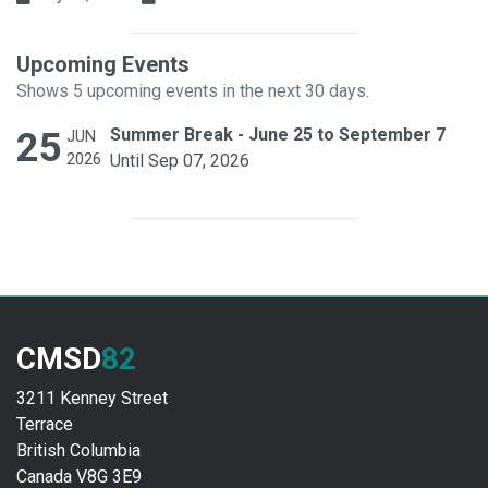
Upcoming Events
Shows 5 upcoming events in the next 30 days.
25
Summer Break - June 25 to September 7
JUN
2026
Until Sep 07, 2026
CMSD
82
3211 Kenney Street
Terrace
British Columbia
Canada V8G 3E9