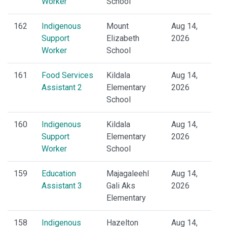
Worker
School
162
Indigenous
Mount
Aug 14,
Support
Elizabeth
2026
Worker
School
161
Food Services
Kildala
Aug 14,
Assistant 2
Elementary
2026
School
160
Indigenous
Kildala
Aug 14,
Support
Elementary
2026
Worker
School
159
Education
Majagaleehl
Aug 14,
Assistant 3
Gali Aks
2026
Elementary
158
Indigenous
Hazelton
Aug 14,