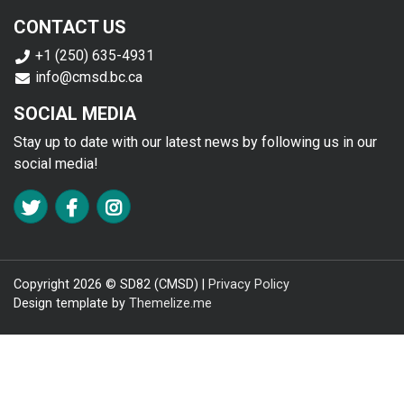
CONTACT US
+1 (250) 635-4931
info@cmsd.bc.ca
SOCIAL MEDIA
Stay up to date with our latest news by following us in our
social media!
FA TWITTER
FA FACEBOOK F
FA INSTAGRAM
Copyright 2026 © SD82 (CMSD) |
Privacy Policy
Design template by
Themelize.me