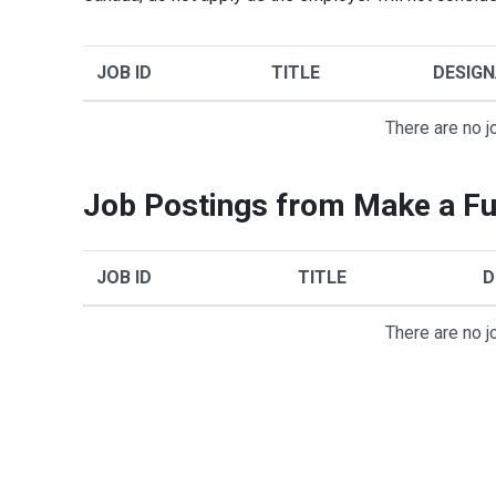
JOB ID
TITLE
DESIGN
There are no j
Job Postings from Make a Fu
JOB ID
TITLE
D
There are no j