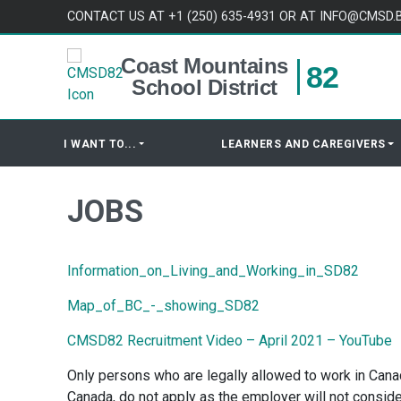
Skip to content
CONTACT US AT +1 (250) 635-4931 OR AT INFO@CMSD.
Coast Mountains
82
School District
I WANT TO...
LEARNERS AND CAREGIVERS
JOBS
Information_on_Living_and_Working_in_SD82
Map_of_BC_-_showing_SD82
CMSD82 Recruitment Video – April 2021 – YouTube
Only persons who are legally allowed to work in Canada
Canada, do not apply as the employer will not conside