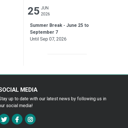
25
JUN
2026
Summer Break - June 25 to
September 7
Until Sep 07, 2026
SOCIAL MEDIA
Stay up to date with our latest news by following us in
our social media!
FA TWITTER
FA FACEBOOK F
FA INSTAGRAM