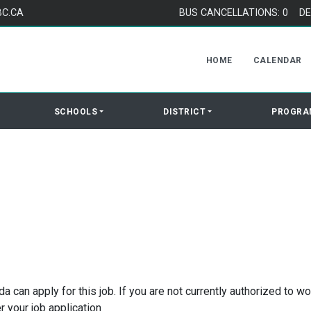
BC.CA
BUS CANCELLATIONS: 0
DE
HOME
CALENDAR
SCHOOLS
DISTRICT
PROGRA
 can apply for this job. If you are not currently authorized to wo
r your job application