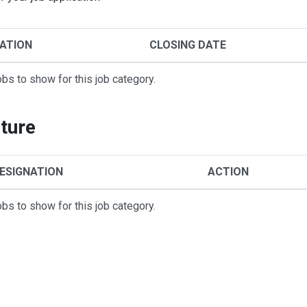
ATION
CLOSING DATE
obs to show for this job category.
ture
ESIGNATION
ACTION
obs to show for this job category.