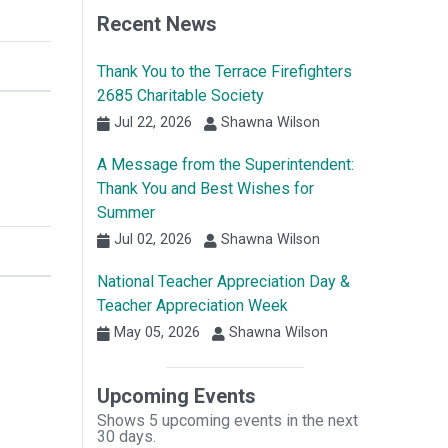
Recent News
Thank You to the Terrace Firefighters
2685 Charitable Society
Jul 22, 2026
Shawna Wilson
A Message from the Superintendent:
Thank You and Best Wishes for
Summer
Jul 02, 2026
Shawna Wilson
National Teacher Appreciation Day &
Teacher Appreciation Week
May 05, 2026
Shawna Wilson
Upcoming Events
Shows 5 upcoming events in the next
30 days.