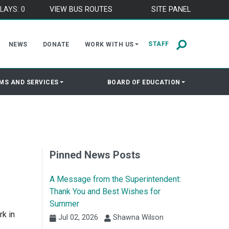
LAYS: 0
VIEW BUS ROUTES
SITE PANEL
STAFF
NEWS
DONATE
WORK WITH US
MS AND SERVICES
BOARD OF EDUCATION
Pinned News Posts
A Message from the Superintendent:
Thank You and Best Wishes for
Summer
rk in
Jul 02, 2026
Shawna Wilson