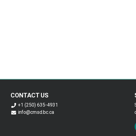
CONTACT US
+1 (250) 635-4931
info@cmsd.bc.ca