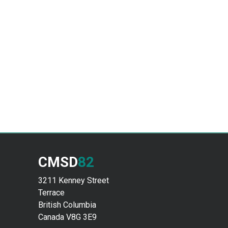
CMSD
82
3211 Kenney Street
Terrace
British Columbia
Canada V8G 3E9