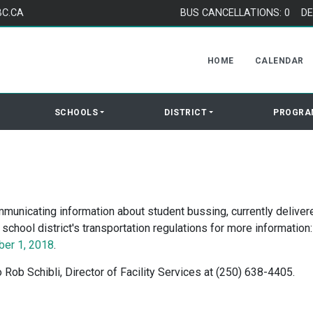
BC.CA
BUS CANCELLATIONS: 0
DE
HOME
CALENDAR
SCHOOLS
DISTRICT
PROGRA
municating information about student bussing, currently deliver
chool district's transportation regulations for more information:
ber 1, 2018
.
 Rob Schibli, Director of Facility Services at (250) 638-4405.