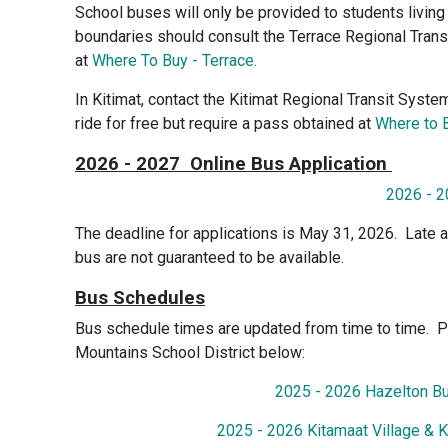
School buses will only be provided to students living 
boundaries should consult the Terrace Regional Trans
at
Where To Buy - Terrace.
In Kitimat, contact the Kitimat Regional Transit Syst
ride for free but require a pass obtained at
Where to B
2026 - 2027 Online Bus Application
2026 - 2
The deadline for applications is May 31, 2026. Late a
bus are not guaranteed to be available.
Bus Schedules
Bus schedule times are updated from time to time. P
Mountains School District below:
2025 - 2026 Hazelton B
2025 - 2026 Kitamaat Village & 