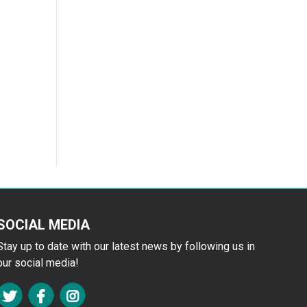
SOCIAL MEDIA
Stay up to date with our latest news by following us in
our social media!
FA TWITTER
FA FACEBOOK F
FA INSTAGRAM