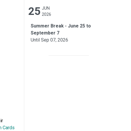
25
JUN
2026
Summer Break - June 25 to
September 7
Until Sep 07, 2026
ir
n Cards