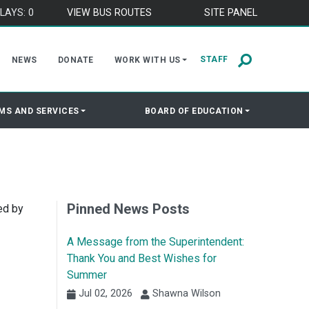
LAYS: 0
VIEW BUS ROUTES
SITE PANEL
STAFF
NEWS
DONATE
WORK WITH US
MS AND SERVICES
BOARD OF EDUCATION
Pinned News Posts
ed by
A Message from the Superintendent:
Thank You and Best Wishes for
Summer
Jul 02, 2026
Shawna Wilson