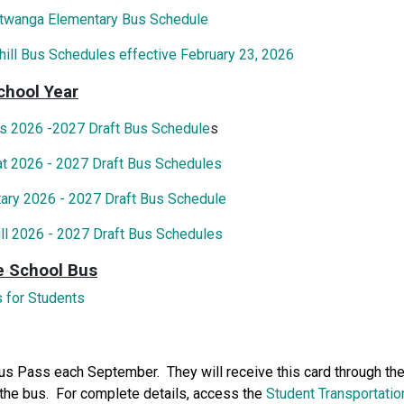
itwanga Elementary Bus Schedule
hill Bus Schedules effective February 23, 2026
chool Year
s 2026 -2027 Draft Bus Schedule
s
at 2026 - 2027 Draft Bus Schedules
ary 2026 - 2027 Draft Bus Schedule
ill 2026 - 2027 Draft Bus Schedules
e School Bus
 for Students
Bus Pass each September. They will receive this card through the
 the bus. For complete details, access the
Student Transportatio