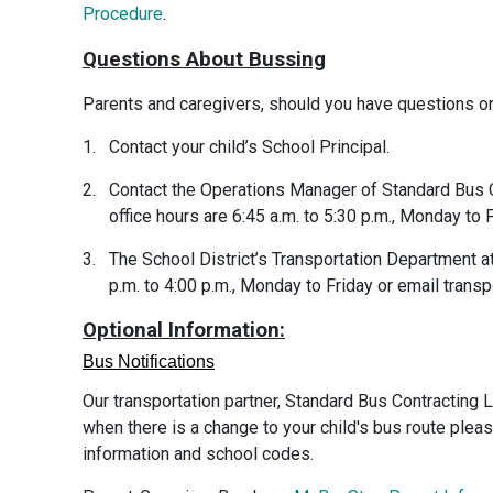
Procedure
.
Questions About Bussing
Parents and caregivers, should you have questions or
1.
Contact your child’s School Principal.
2.
Contact the Operations Manager of Standard Bus C
office hours are 6:45 a.m. to 5:30 p.m., Monday to F
3.
The School District’s Transportation Department a
p.m. to 4:00 p.m., Monday to Friday or email tran
Optional Information:
Bus Notifications
Our transportation partner, Standard Bus Contracting 
when there is a change to your child's bus route ple
information and school codes.