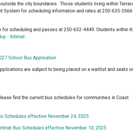
outside the city boundaries. Those students living within Terrac
it System for scheduling information and rates at 250-635-2666
em for scheduling and passes at 250-632-4449. Students within K
uy - Kitimat
.
027 School Bus Application
pplications are subject to being placed on a waitlist and seats o
lease find the current bus schedules for communities in Coast
us Schedules effective November 24, 2025
Kitimat Bus Schedules effective November 10, 2025