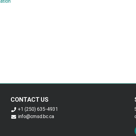
ation
CONTACT US
+1 (250) 635-4931
info@cmsd.bc.ca