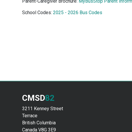
Parent-Caregiver Brochure:
MyBusStop Parent Inform
School Codes:
2025 - 2026 Bus Codes
CMSD
82
3211 Kenney Street
Terrace
British Columbia
Canada V8G 3E9