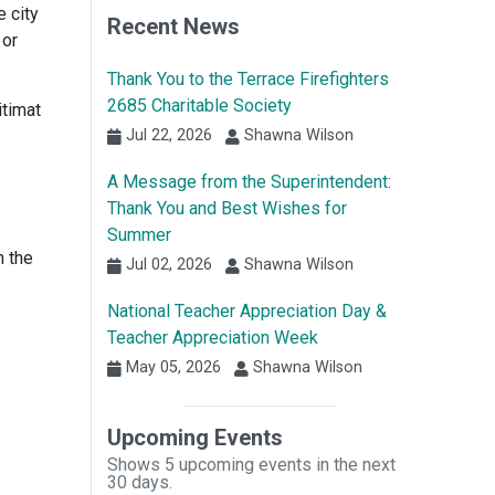
e city
Recent News
 or
Thank You to the Terrace Firefighters
2685 Charitable Society
itimat
Jul 22, 2026
Shawna Wilson
A Message from the Superintendent:
Thank You and Best Wishes for
Summer
n the
Jul 02, 2026
Shawna Wilson
National Teacher Appreciation Day &
Teacher Appreciation Week
May 05, 2026
Shawna Wilson
Upcoming Events
Shows 5 upcoming events in the next
30 days.