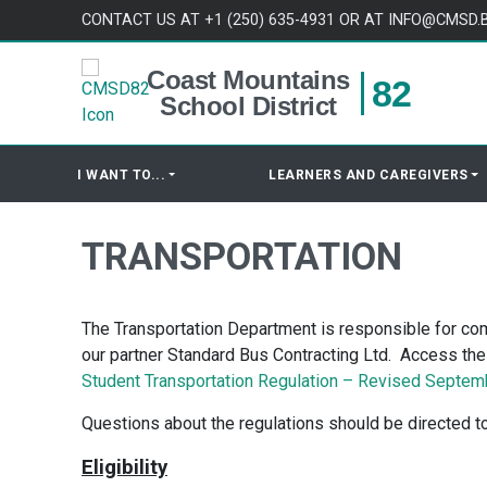
Skip to content
CONTACT US AT +1 (250) 635-4931 OR AT INFO@CMSD.
Coast Mountains
82
School District
I WANT TO...
LEARNERS AND CAREGIVERS
TRANSPORTATION
The Transportation Department is responsible for com
our partner Standard Bus Contracting Ltd. Access the s
Student Transportation Regulation – Revised Septem
Questions about the regulations should be directed to
Eligibility