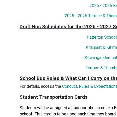
2025 - 2026 K
2025 - 2026 Terrace & Thorn
Draft Bus Schedules for the 2026 - 2027 S
Hazelton School
Kitamaat & Kitim
Kitwanga Element
Terrace & Thornh
School Bus Rules & What Can I Carry on th
For details, access the
Conduct, Rules & Expectations
Student Transportation Cards
Students will be assigned a transportation card aka 
school. This card is to be used each time they board