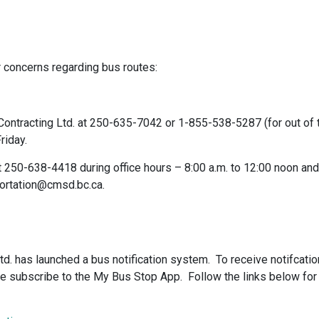
 concerns regarding bus routes:
ontracting Ltd. at 250-635-7042 or 1-855-538-5287 (for out of 
riday.
t 250-638-4418 during office hours – 8:00 a.m. to 12:00 noon and
sportation@cmsd.bc.ca.
Ltd. has launched a bus notification system. To receive notifcati
ase subscribe to the My Bus Stop App. Follow the links below for