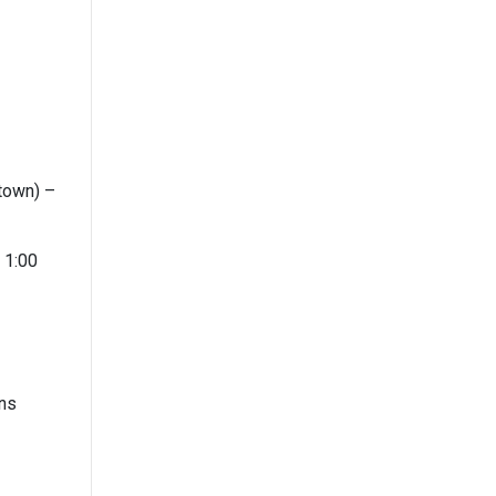
town) –
 1:00
ons