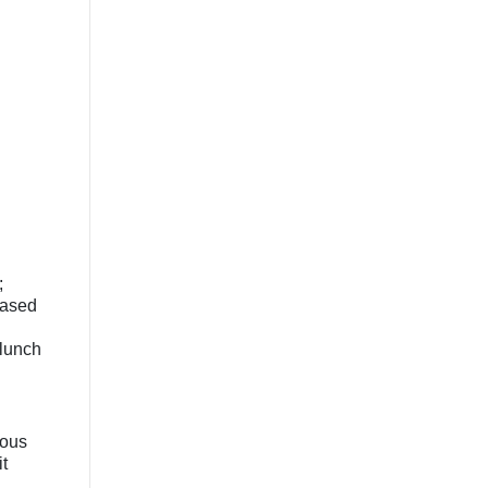
;
based
 lunch
nous
t