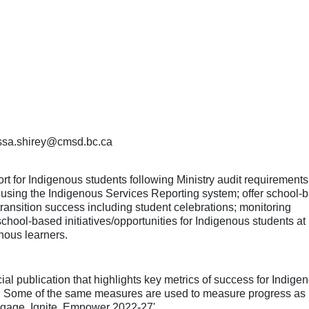
nessa.shirey@cmsd.bc.ca
t for Indigenous students following Ministry audit requirements
s using the Indigenous Services Reporting system; offer school-
transition success including student celebrations; monitoring
ool-based initiatives/opportunities for Indigenous students at
enous learners.
 publication that highlights key metrics of success for Indige
t. Some of the same measures are used to measure progress as i
'Engage, Ignite, Empower 2022-27'.