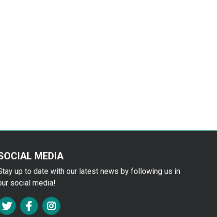
SOCIAL MEDIA
Stay up to date with our latest news by following us in
our social media!
FA TWITTER
FA FACEBOOK F
FA INSTAGRAM