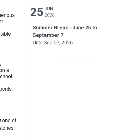
25
JUN
igenous
2026
or
Summer Break - June 25 to
sible
September 7
Until Sep 07, 2026
s
 on a
school
rents-
t one of
stories