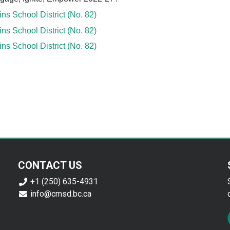
s School District (No. 82)
s School District (No. 82)
s School District (No. 82)
CONTACT US
+1 (250) 635-4931
info@cmsd.bc.ca