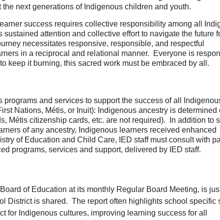
ct the next generations of Indigenous children and youth.
earner success requires collective responsibility among all Ind
ustained attention and collective effort to navigate the future f
ourney necessitates responsive, responsible, and respectful
rners in a reciprocal and relational manner. Everyone is respon
e, to keep it burning, this sacred work must be embraced by all.
programs and services to support the success of all Indigenou
First Nations, Métis, or Inuit): Indigenous ancestry is determined
ds, Métis citizenship cards, etc. are not required). In addition to 
learners of any ancestry, Indigenous learners received enhanced
stry of Education and Child Care, IED staff must consult with pa
ced programs, services and support, delivered by IED staff.
oard of Education at its monthly Regular Board Meeting, is jus
l District is shared.
The report often highlights school specific 
 for Indigenous cultures, i
mproving learning success for all