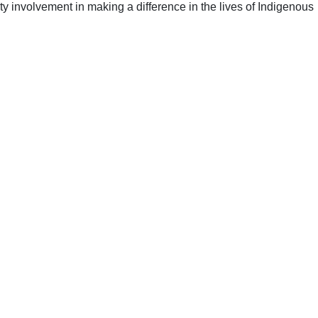
y involvement in making a difference in the lives of Indigenous