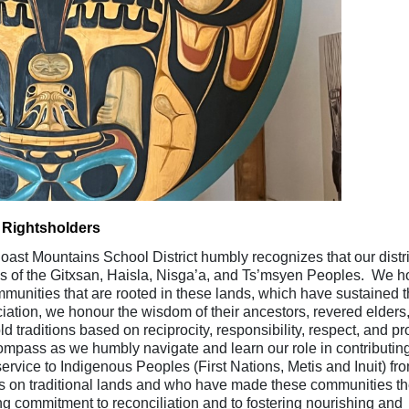
 Rightsholders
ast Mountains School District humbly recognizes that our distri
ies of the Gitxsan, Haisla, Nisga’a, and Ts’msyen Peoples. We 
ommunities that are rooted in these lands, which have sustained t
ation, we honour the wisdom of their ancestors, revered elders
raditions based on reciprocity, responsibility, respect, and p
ompass as we humbly navigate and learn our role in contributing
ervice to Indigenous Peoples (First Nations, Metis and Inuit) fr
s on traditional lands and who have made these communities th
 commitment to reconciliation and to fostering nourishing and