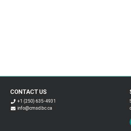
CONTACT US
+1 (250) 635-4931
info@cmsd.bc.ca