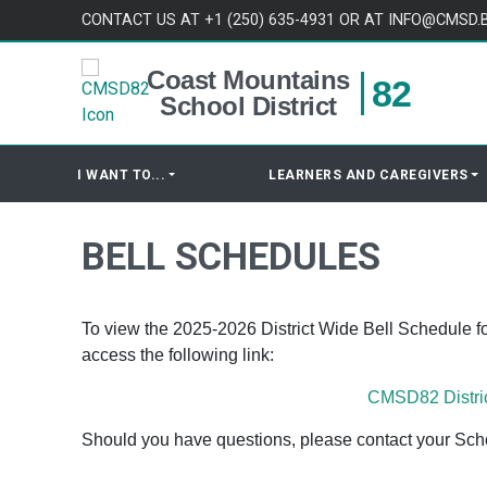
Skip to content
CONTACT US AT +1 (250) 635-4931 OR AT INFO@CMSD.
Coast Mountains
82
School District
I WANT TO...
LEARNERS AND CAREGIVERS
BELL SCHEDULES
To view the 2025-2026 District Wide Bell Schedule f
access the following link:
CMSD82 Distri
Should you have questions, please contact your Schoo