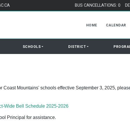
BC.CA
BUS CANCELLATIONS: 0
DE
HOME
CALENDAR
SCHOOLS
DISTRICT
PROGRA
or Coast Mountains' schools effective September 3, 2025, pleas
ct-Wide Bell Schedule 2025-2026
l Principal for assistance.