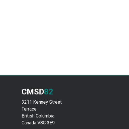
CMSD
82
3211 Kenney Street
Terrace
British Columbia
Canada V8G 3E9