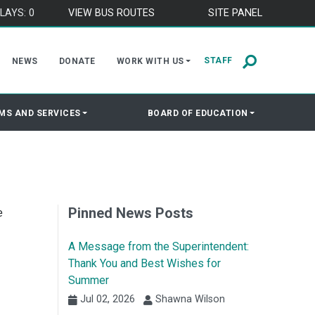
LAYS: 0
VIEW BUS ROUTES
SITE PANEL
STAFF
NEWS
DONATE
WORK WITH US
MS AND SERVICES
BOARD OF EDUCATION
Pinned News Posts
e
A Message from the Superintendent:
Thank You and Best Wishes for
Summer
Jul 02, 2026
Shawna Wilson