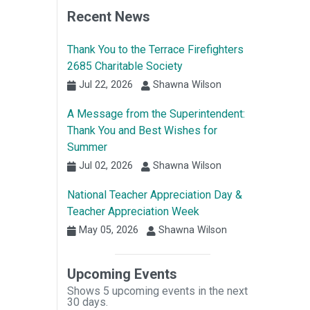
Recent News
Thank You to the Terrace Firefighters
2685 Charitable Society
Jul 22, 2026
Shawna Wilson
A Message from the Superintendent:
Thank You and Best Wishes for
Summer
Jul 02, 2026
Shawna Wilson
National Teacher Appreciation Day &
Teacher Appreciation Week
May 05, 2026
Shawna Wilson
Upcoming Events
Shows 5 upcoming events in the next
30 days.