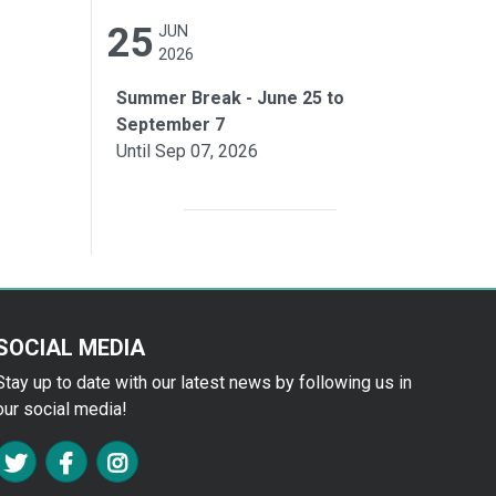
25
JUN
2026
Summer Break - June 25 to
September 7
Until Sep 07, 2026
SOCIAL MEDIA
Stay up to date with our latest news by following us in
our social media!
FA TWITTER
FA FACEBOOK F
FA INSTAGRAM